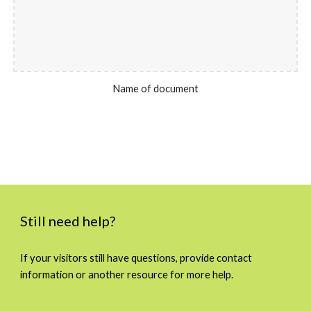
Name of document
Still need help?
If your visitors still have questions, provide contact
information or another resource for more help.