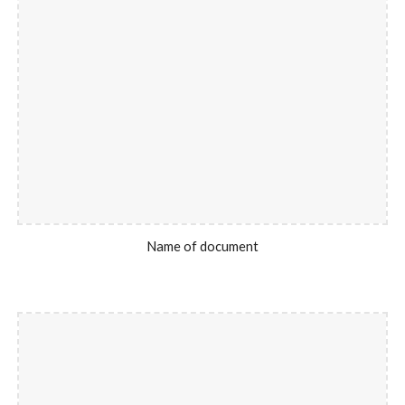
Name of document