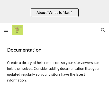
Skip to main content
Skip to navigation
About "What Is Math"
Documentation
Create a library of help resources so your site viewers can
help themselves. Consider adding documentation that gets
updated regularly so your visitors have the latest
information.