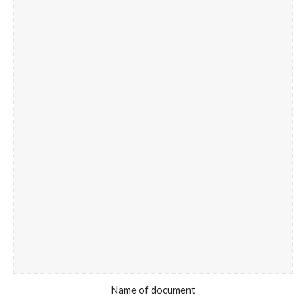
Name of document