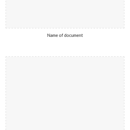
Name of document